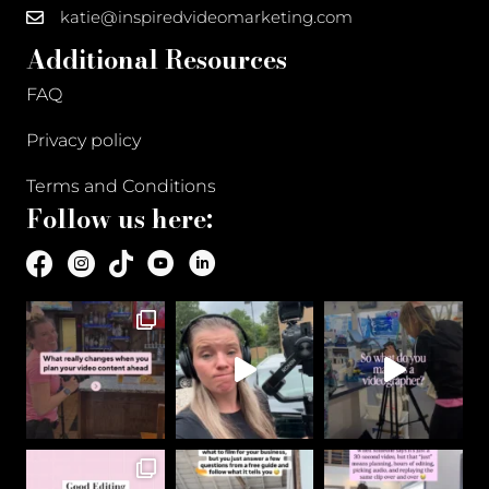
katie@inspiredvideomarketing.com
Additional Resources
FAQ
Privacy policy
Terms and Conditions
Follow us here: