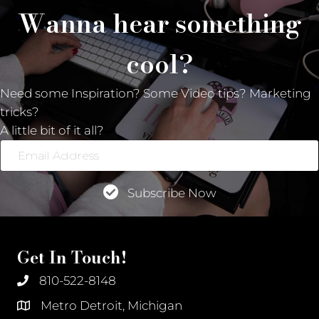
Wanna hear something
cool?
Need some Inspiration? Some Video tips? Marketing
tricks?
A little bit of it all?
Email
Address
Subscribe Now
Get In Touch!
810-522-8148
Metro Detroit, Michigan