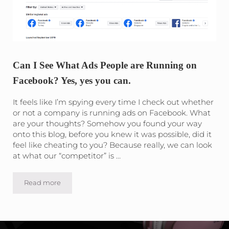
Can I See What Ads People are Running on
Facebook? Yes, yes you can.
It feels like I’m spying every time I check out whether
or not a company is running ads on Facebook. What
are your thoughts? Somehow you found your way
onto this blog, before you knew it was possible, did it
feel like cheating to you? Because really, we can look
at what our “competitor” is …
Read more
Can I See What Ads People are Running on Facebook? Yes