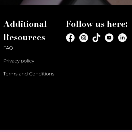
Additional
Follow us here:
Resources
FAQ
Privacy policy
Terms and Conditions