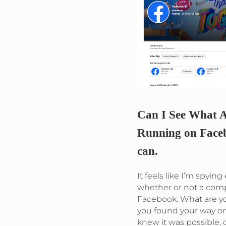
Can I See What A
Running on Faceb
can.
It feels like I’m spyin
whether or not a com
Facebook. What are 
you found your way on
knew it was possible, d