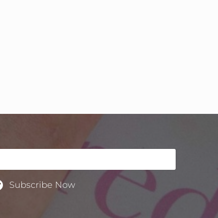
Subscribe Now