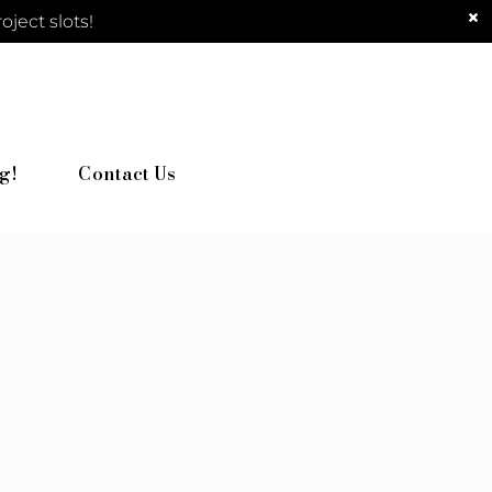
ject slots!
g!
Contact Us