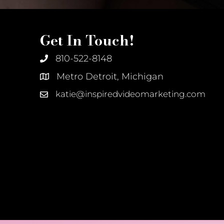
Get In Touch!
810-522-8148
Metro Detroit, Michigan
katie@inspiredvideomarketing.com