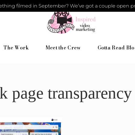
hing filmed in September? We’ve got a couple open pro
The Work
Meet the Crew
Gotta Read Blo
k page transparency