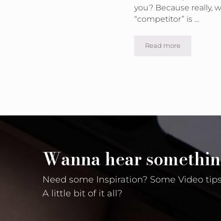
you? Because really, w
“competitor” is …
Read more
Can I See What Ad
Wanna hear somethin
Need some Inspiration? Some Video tips
A little bit of it all?