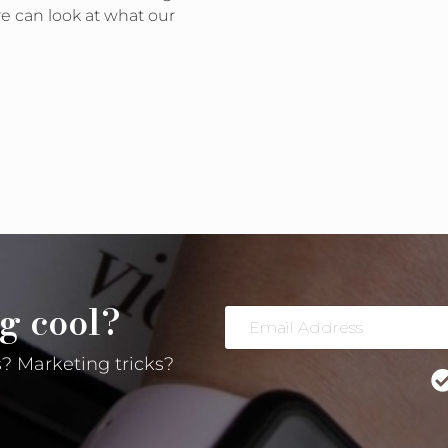
e can look at what our
s People are Running on Facebook? Yes, yes you can.
g cool?
Email
Address
? Marketing tricks?