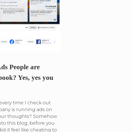
ds People are
ook? Yes, yes you
g every time I check out
pany is running ads on
your thoughts? Somehow
to this blog, before you
id it feel like cheating to