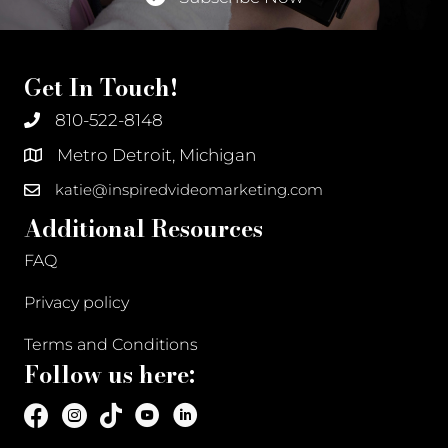
Get In Touch!
810-522-8148
Metro Detroit, Michigan
katie@inspiredvideomarketing.com
Additional Resources
FAQ
Privacy policy
Terms and Conditions
Follow us here: