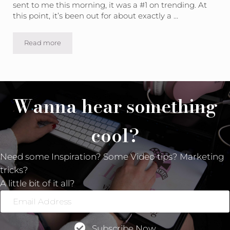
sent to me this morning, it was a #1 on trending. At
this point, it’s been out for about exactly a …
Read more
Video Marketing MAGIC
Wanna hear something
cool?
Need some Inspiration? Some Video tips? Marketing
tricks?
A little bit of it all?
Email
Address
Subscribe Now