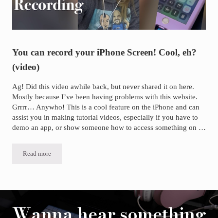
You can record your iPhone Screen! Cool, eh?
(video)
Ag! Did this video awhile back, but never shared it on here.
Mostly because I’ve been having problems with this website.
Grrrr… Anywho! This is a cool feature on the iPhone and can
assist you in making tutorial videos, especially if you have to
demo an app, or show someone how to access something on …
Read more
You can record your iPhone Screen! Cool, eh? (video)
Wanna hear something