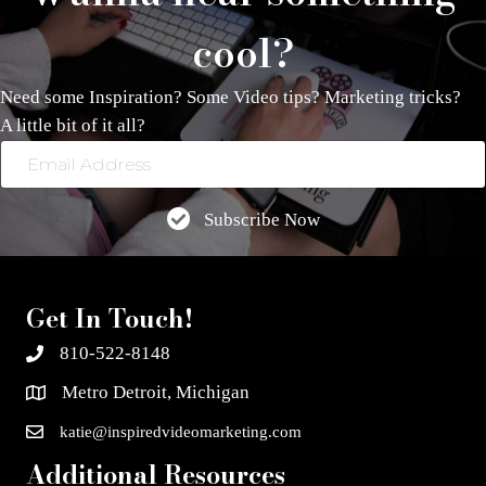
cool?
Need some Inspiration? Some Video tips? Marketing tricks?
A little bit of it all?
Email
Address
Subscribe Now
Get In Touch!
810-522-8148
Metro Detroit, Michigan
katie@inspiredvideomarketing.com
Additional Resources