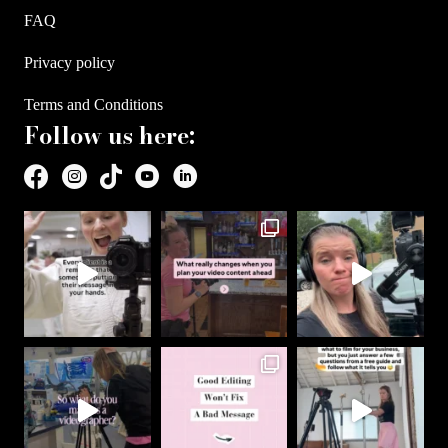
FAQ
Privacy policy
Terms and Conditions
Follow us here: