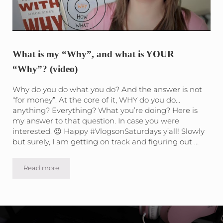
What is my “Why”, and what is YOUR
“Why”? (video)
Why do you do what you do? And the answer is not
“for money”. At the core of it, WHY do you do…
anything? Everything? What you’re doing? Here is
my answer to that question. In case you were
interested. 😉 Happy #VlogsonSaturdays y’all! Slowly
but surely, I am getting on track and figuring out …
Read more
What is my “Why”, and what is YOUR “Why”? (video)