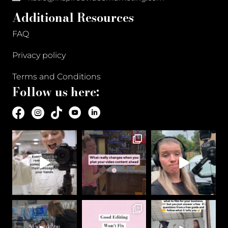
Additional Resources
FAQ
Privacy policy
Terms and Conditions
Follow us here: