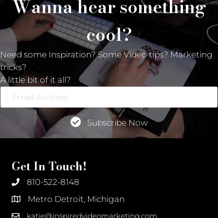
Wanna hear something
cool?
Need some Inspiration? Some Video tips? Marketing
tricks?
A little bit of it all?
Email
Address
Subscribe Now
Get In Touch!
810-522-8148
Metro Detroit, Michigan
katie@inspiredvideomarketing.com