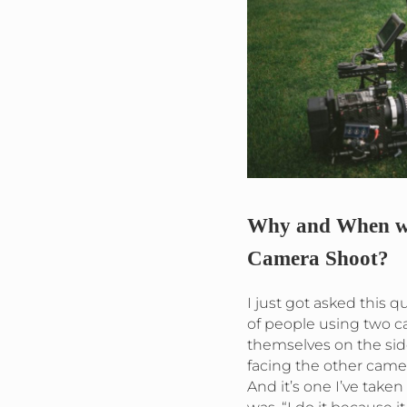
Why and When wo
Camera Shoot?
I just got asked this qu
of people using two c
themselves on the sid
facing the other came
And it’s one I’ve take
was, “I do it because it