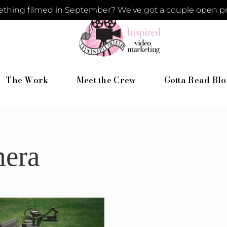
hing filmed in September? We’ve got a couple open pro
The Work
Meet the Crew
Gotta Read Blo
mera