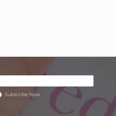
Subscribe Now