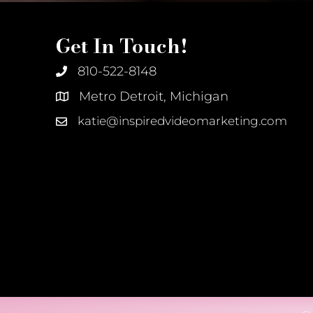
Get In Touch!
810-522-8148
Metro Detroit, Michigan
katie@inspiredvideomarketing.com