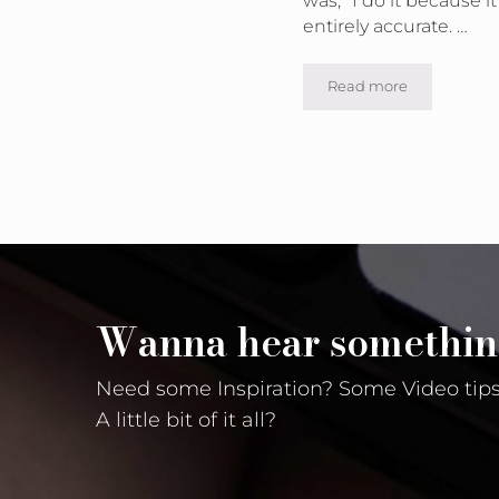
entirely accurate. …
Read more
Why and When wou
Wanna hear somethin
Need some Inspiration? Some Video tips
A little bit of it all?