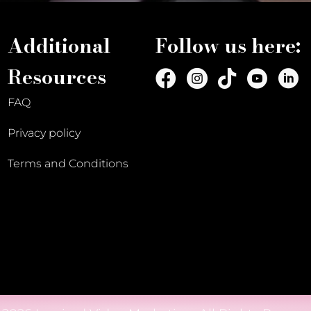
Additional
Follow us here:
Resources
FAQ
Privacy policy
Terms and Conditions