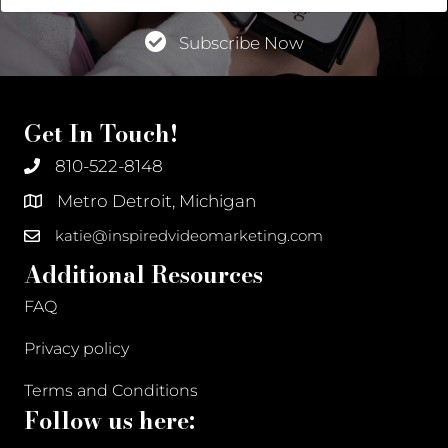
Address
Subscribe Now
Get In Touch!
810-522-8148
Metro Detroit, Michigan
katie@inspiredvideomarketing.com
Additional Resources
FAQ
Privacy policy
Terms and Conditions
Follow us here: