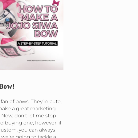
Bow!
 fan of bows. They’re cute,
 make a great marketing
 Now, don’t let me stop
d buying one, however, if
ustom, you can always
we’re going to tackle a