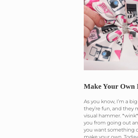
Make Your Own 
As you know, I’m a big
they’re fun, and they
visual hammer. *wink*
you from going out an
you want something c
make your own. Today 