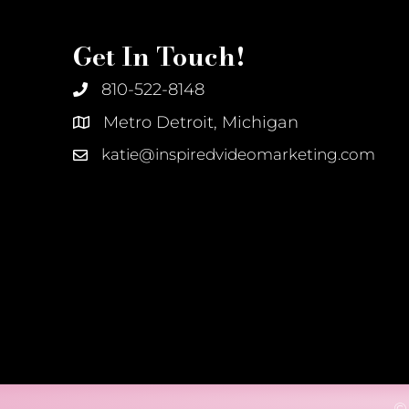
Get In Touch!
810-522-8148
Metro Detroit, Michigan
katie@inspiredvideomarketing.com
©