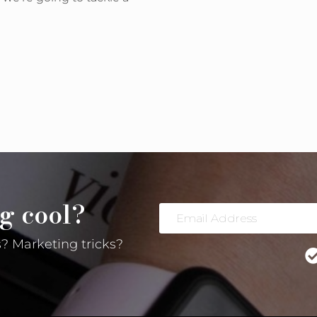
ow!
g cool?
Email
Address
? Marketing tricks?