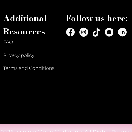
Additional
Follow us here:
Resources
FAQ
Privacy policy
Terms and Conditions
 2026 Inspired Video Marketing. All Rights Reserve