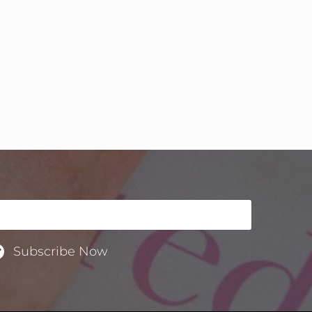
Subscribe Now