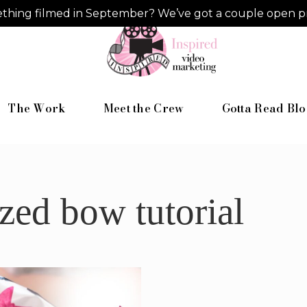
hing filmed in September? We’ve got a couple open pro
The Work
Meet the Crew
Gotta Read Blo
zed bow tutorial