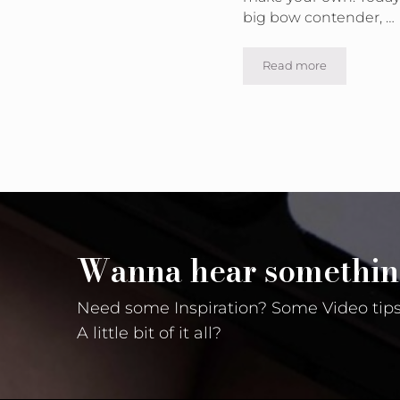
big bow contender, …
Read more
Make Your Own B
Wanna hear somethin
Need some Inspiration? Some Video tips
A little bit of it all?