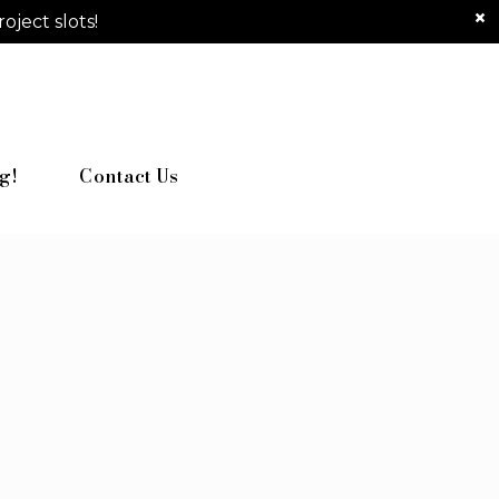
ject slots!
g!
Contact Us