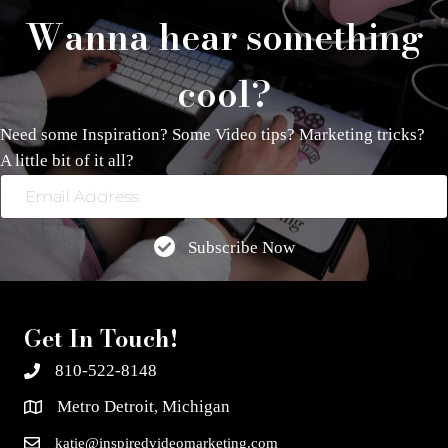
Wanna hear something
cool?
Need some Inspiration? Some Video tips? Marketing tricks?
A little bit of it all?
Email
Address
Subscribe Now
Get In Touch!
810-522-8148
Metro Detroit, Michigan
katie@inspiredvideomarketing.com