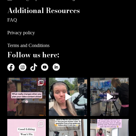
Additional Resources
FAQ
Privacy policy
Terms and Conditions
Follow us here: