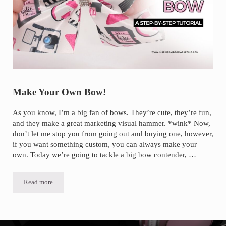
Make Your Own Bow!
As you know, I’m a big fan of bows. They’re cute, they’re fun,
and they make a great marketing visual hammer. *wink* Now,
don’t let me stop you from going out and buying one, however,
if you want something custom, you can always make your
own. Today we’re going to tackle a big bow contender, …
Read more
Make Your Own Bow!