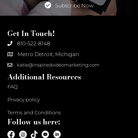
Subscribe Now
Get In Touch!
810-522-8148
Metro Detroit, Michigan
katie@inspiredvideomarketing.com
Additional Resources
FAQ
Privacy policy
Terms and Conditions
Follow us here: