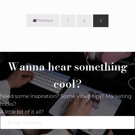
Previous
1
2
3
Page
Page
Page
Wanna hear something
cool?
Need some Inspiration? Some Video tips? Marketing
tricks?
A little bit of it all?
Email
Address