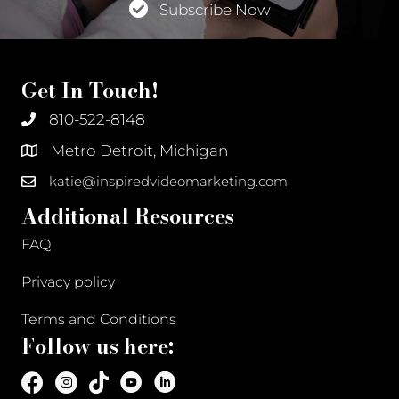
Subscribe Now
Get In Touch!
810-522-8148
Metro Detroit, Michigan
katie@inspiredvideomarketing.com
Additional Resources
FAQ
Privacy policy
Terms and Conditions
Follow us here: