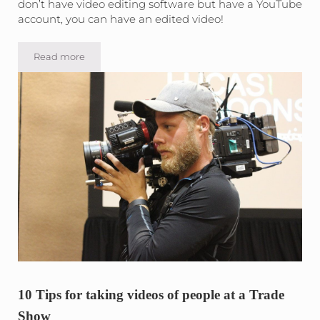
don’t have video editing software but have a YouTube
account, you can have an edited video!
Read more
How-To edit a basic video on YouTube
10 Tips for taking videos of people at a Trade
Show