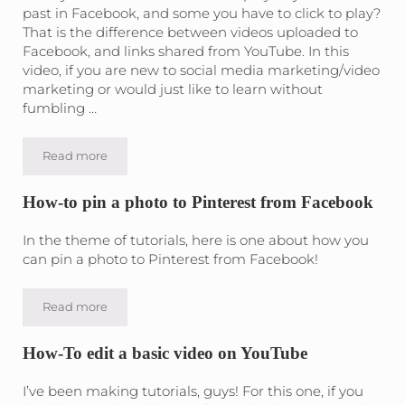
past in Facebook, and some you have to click to play?
That is the difference between videos uploaded to
Facebook, and links shared from YouTube. In this
video, if you are new to social media marketing/video
marketing or would just like to learn without
fumbling …
Read more
Upload a video to Facebook
How-to pin a photo to Pinterest from Facebook
In the theme of tutorials, here is one about how you
can pin a photo to Pinterest from Facebook!
Read more
How-to pin a photo to Pinterest from Facebook
How-To edit a basic video on YouTube
I’ve been making tutorials, guys! For this one, if you