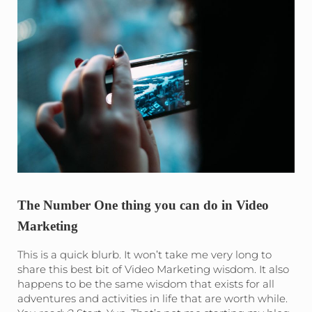
The Number One thing you can do in Video
Marketing
This is a quick blurb. It won’t take me very long to
share this best bit of Video Marketing wisdom. It also
happens to be the same wisdom that exists for all
adventures and activities in life that are worth while.