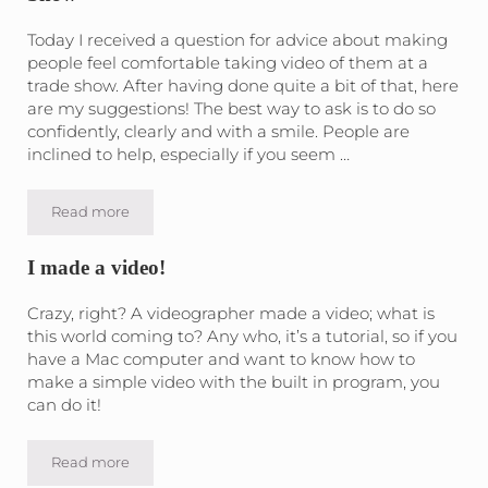
Today I received a question for advice about making
people feel comfortable taking video of them at a
trade show. After having done quite a bit of that, here
are my suggestions! The best way to ask is to do so
confidently, clearly and with a smile. People are
inclined to help, especially if you seem …
Read more
10 Tips for taking videos of people at a Trade Show
I made a video!
Crazy, right? A videographer made a video; what is
this world coming to? Any who, it’s a tutorial, so if you
have a Mac computer and want to know how to
make a simple video with the built in program, you
can do it!
Read more
I made a video!