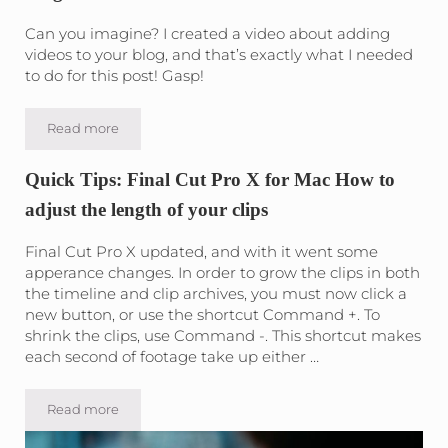
Can you imagine? I created a video about adding
videos to your blog, and that’s exactly what I needed
to do for this post! Gasp!
Read more
How to add a Youtube Video to your WordPress Blog
Quick Tips: Final Cut Pro X for Mac How to
adjust the length of your clips
Final Cut Pro X updated, and with it went some
apperance changes. In order to grow the clips in both
the timeline and clip archives, you must now click a
new button, or use the shortcut Command +. To
shrink the clips, use Command -. This shortcut makes
each second of footage take up either …
Read more
Quick Tips: Final Cut Pro X for Mac How to adjust the lengt