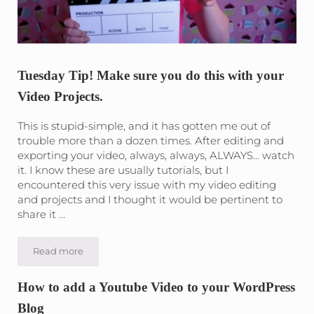
Tuesday Tip! Make sure you do this with your
Video Projects.
This is stupid-simple, and it has gotten me out of
trouble more than a dozen times. After editing and
exporting your video, always, always, ALWAYS… watch
it. I know these are usually tutorials, but I
encountered this very issue with my video editing
and projects and I thought it would be pertinent to
share it …
Read more
Tuesday Tip! Make sure you do this with your Video Projec
How to add a Youtube Video to your WordPress
Blog