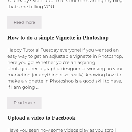
You ready? Start. Yup. That’s not me starting my blog,
that’s me telling YOU …
Read more
The Number One thing you can do in Video Marketing
How to do a simple Vignette in Photoshop
Happy Tutorial Tuesday everyone! If you wanted an
easy way to get an adjustable vignette in Photoshop,
here you go! Whether you’re an aspiring
photographer, a graphic designer or working on your
marketing (or anything else, really), knowing how to
make a vignette in Photoshop is a good skill to have.
If I am going …
Read more
How to do a simple Vignette in Photoshop
Upload a video to Facebook
Have you seen how some videos play as you scroll