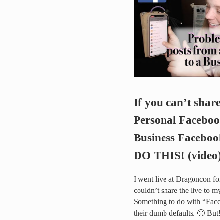
If you can’t shar
Personal Faceboo
Business Faceboo
DO THIS! (video
I went live at Dragoncon f
couldn’t share the live to 
Something to do with “Fac
their dumb defaults. 🙁 But