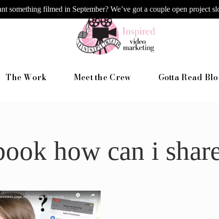
nt something filmed in September? We’ve got a couple open project slo
The Work
Meet the Crew
Gotta Read Blo
book how can i shar