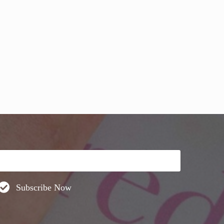
DO THIS! (video)
Subscribe Now