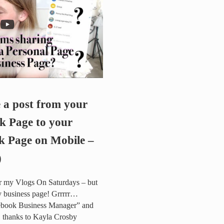
e a post from your
k Page to your
k Page on Mobile –
)
or my Vlogs On Saturdays – but
my business page! Grrrrr…
ebook Business Manager” and
! thanks to Kayla Crosby