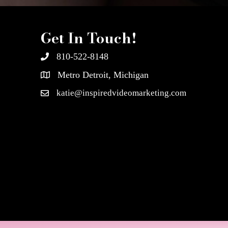
Get In Touch!
810-522-8148
Metro Detroit, Michigan
katie@inspiredvideomarketing.com