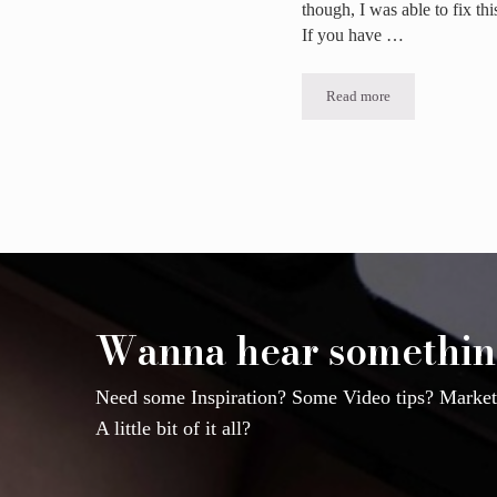
though, I was able to fix th
If you have …
Read more
If you can’t share a p
Wanna hear somethin
Need some Inspiration? Some Video tips? Marketi
A little bit of it all?