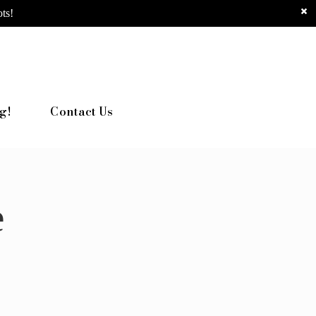
ts!
g!
Contact Us
e