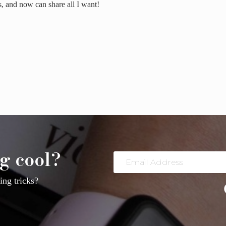
is, and now can share all I want!
ost from your Personal Facebook Page to your Business Facebook Page on Mobile – 
g cool?
Email
Address
ng tricks?