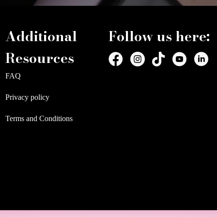
Additional
Follow us here:
Resources
FAQ
Privacy policy
Terms and Conditions