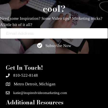
cool?
Need some Inspiration? Some Video tips? Marketing tricks?
A little bit of it all?
Email
Address
Subscribe Now
Get In Touch!
810-522-8148
Metro Detroit, Michigan
katie@inspiredvideomarketing.com
Additional Resources