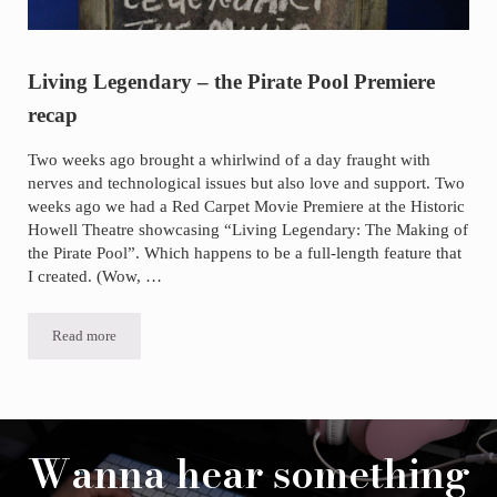
Living Legendary – the Pirate Pool Premiere
recap
Two weeks ago brought a whirlwind of a day fraught with
nerves and technological issues but also love and support. Two
weeks ago we had a Red Carpet Movie Premiere at the Historic
Howell Theatre showcasing “Living Legendary: The Making of
the Pirate Pool”. Which happens to be a full-length feature that
I created. (Wow, …
Read more
Living Legendary – the Pirate Pool Premiere recap
Wanna hear something