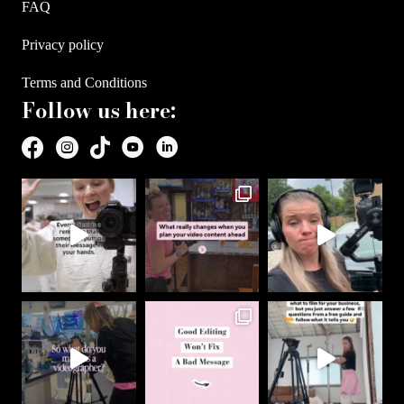
FAQ
Privacy policy
Terms and Conditions
Follow us here: