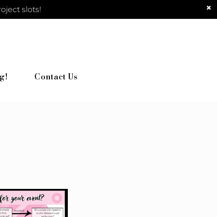
ject slots!
g!
Contact Us