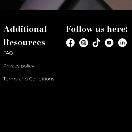
Additional
Follow us here:
Resources
FAQ
Privacy policy
Terms and Conditions