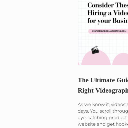
The Ultimate Gui
Right Videograph
As we know it, videos
days. You scroll throu
eye-catching product
website and get hook