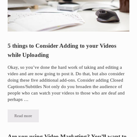
5 things to Consider Adding to your Videos
while Uploading
Okay, so you’ve done the hard work of taking and editing a
video and are now going to post it. Do that, but also consider
doing these five additional add-ons. Consider adding Closed
Captions/Subtitles Not only do you broaden the audience of
people who can watch your videos to those who are deaf and
perhaps …
Read more
5 things to Consider Adding to your Videos while Uploading
Are you using Video Marketing? You’ll want to