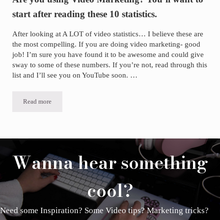
start after reading these 10 statistics.
After looking at A LOT of video statistics… I believe these are
the most compelling. If you are doing video marketing- good
job! I’m sure you have found it to be awesome and could give
sway to some of these numbers. If you’re not, read through this
list and I’ll see you on YouTube soon. …
Read more
Are you using Video Marketing? You’ll want to start after reading thes
Wanna hear something
cool?
Need some Inspiration? Some Video tips? Marketing tricks?