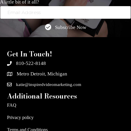
A little bit of it all?
Email
Address
Subscribe Now
Get In Touch!
810-522-8148
Metro Detroit, Michigan
katie@inspiredvideomarketing.com
Additional Resources
FAQ
Privacy policy
Terms and Conditions