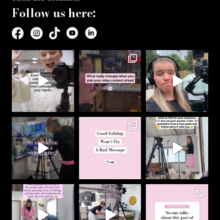
Follow us here: