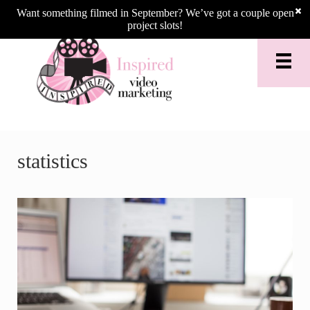
Skip to main content
Skip to header right navigation
Skip to site footer
Want something filmed in September? We’ve got a couple open
project slots!
statistics