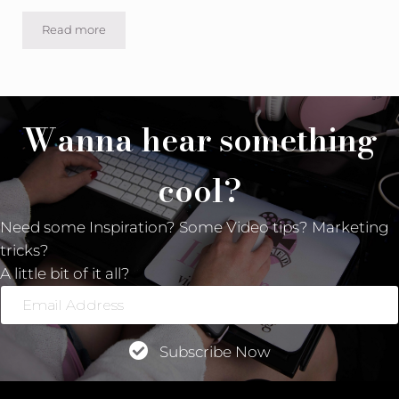
Read more
What does the “Inspired” stand for in “Inspired Video Ma
Wanna hear something
cool?
Need some Inspiration? Some Video tips? Marketing
tricks?
A little bit of it all?
Email
Address
Subscribe Now