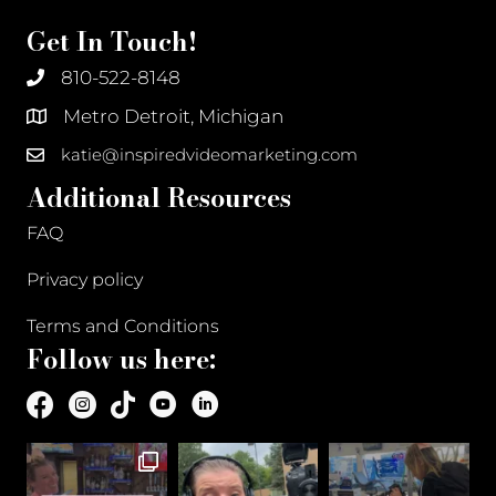
Get In Touch!
810-522-8148
Metro Detroit, Michigan
katie@inspiredvideomarketing.com
Additional Resources
FAQ
Privacy policy
Terms and Conditions
Follow us here: