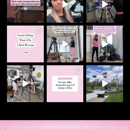
© 2026 Inspired Video Marketing. All Rights Reserved.