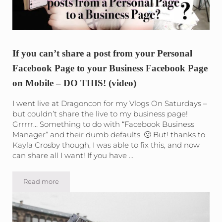
If you can’t share a post from your Personal
Facebook Page to your Business Facebook Page
on Mobile – DO THIS! (video)
I went live at Dragoncon for my Vlogs On Saturdays –
but couldn’t share the live to my business page!
Grrrrr… Something to do with “Facebook Business
Manager” and their dumb defaults. 🙁 But! thanks to
Kayla Crosby though, I was able to fix this, and now
can share all I want! If you have …
Read more
If you can’t share a post from your Personal Facebook P