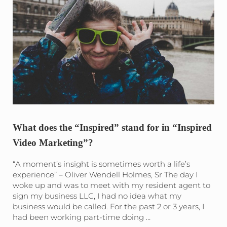
What does the “Inspired” stand for in “Inspired
Video Marketing”?
“A moment’s insight is sometimes worth a life’s
experience” – Oliver Wendell Holmes, Sr The day I
woke up and was to meet with my resident agent to
sign my business LLC, I had no idea what my
business would be called. For the past 2 or 3 years, I
had been working part-time doing …