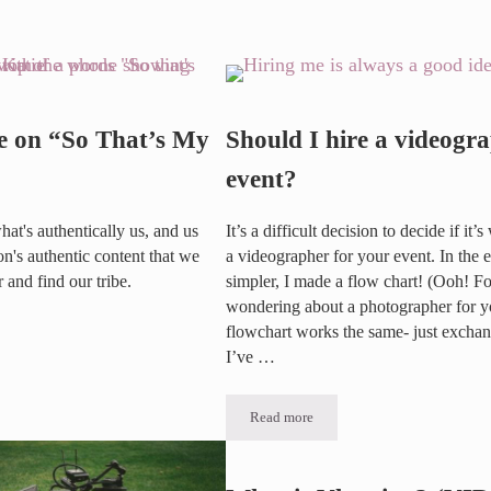
Spotlight: Daren & Deanna Baker
e on “So That’s My
Should I hire a videogr
event?
hat's authentically us, and us
It’s a difficult decision to decide if it’
's authentic content that we
a videographer for your event. In the 
r and find our tribe.
simpler, I made a flow chart! (Ooh! For
wondering about a photographer for yo
flowchart works the same- just exchang
So That’s My Business”
I’ve …
Read more
Should I hire a videographer for my