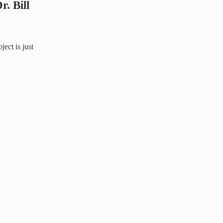
. Bill
ject is just
tcher