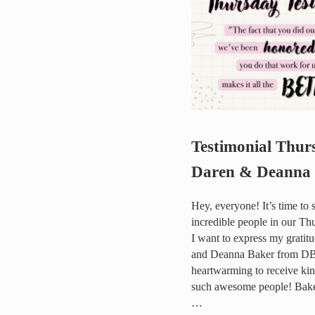
Testimonial Thur
Daren & Deanna
Hey, everyone! It’s time to 
incredible people in our Th
I want to express my gratit
and Deanna Baker from DBa
heartwarming to receive ki
such awesome people! Baker
…