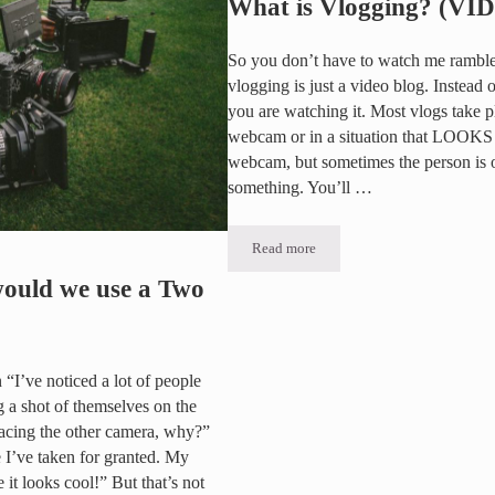
What is Vlogging? (VI
So you don’t have to watch me ramble 
vlogging is just a video blog. Instead 
you are watching it. Most vlogs take 
webcam or in a situation that LOOKS 
webcam, but sometimes the person is on
something. You’ll …
Read more
What is Vlogging? (VIDEO)
uld we use a Two
n “I’ve noticed a lot of people
 a shot of themselves on the
facing the other camera, why?”
e I’ve taken for granted. My
 it looks cool!” But that’s not