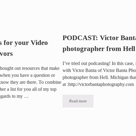
e use a Two Camera Shoot?
PODCAST: Victor Banta
s for your Video
photographer from Hell
vors
I’ve tried out podcasting! In this case, 
l thought out resources that make
with Victor Banta of Victor Banta Pho
 when you have a question or
photographer from Hell. Michigan tha
now they are there. To combine
at :http://victorbantaphotography.com
her a list for you all of my top
 regards to my …
Read more
PODCAST: Victor Banta, the photog
your Video Marketing Endeavors