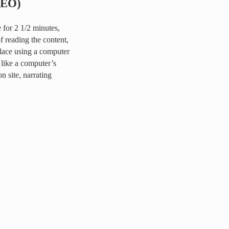
DEO)
for 2 1/2 minutes,
of reading the content,
place using a computer
like a computer’s
 site, narrating