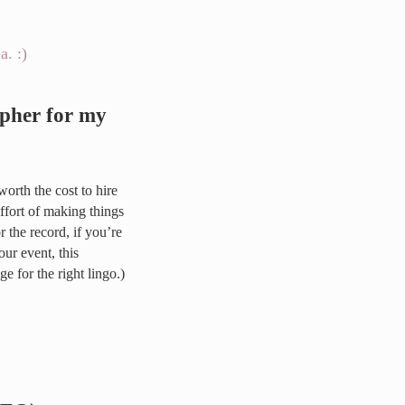
apher for my
s worth the cost to hire
effort of making things
 the record, if you’re
ur event, this
e for the right lingo.)
 event?