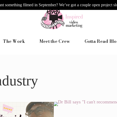
nt something filmed in September? We’ve got a couple open project slo
The Work
Meet the Crew
Gotta Read Blo
ndustry