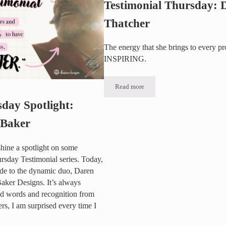
Testimonial Thursday: Dr
Thatcher
The energy that she brings to every pro
INSPIRING.
Read more
Testimonial Thursday: Dr. Bill Tha
sday Spotlight:
 Baker
shine a spotlight on some
ursday Testimonial series. Today,
ude to the dynamic duo, Daren
ker Designs. It’s always
nd words and recognition from
s, I am surprised every time I