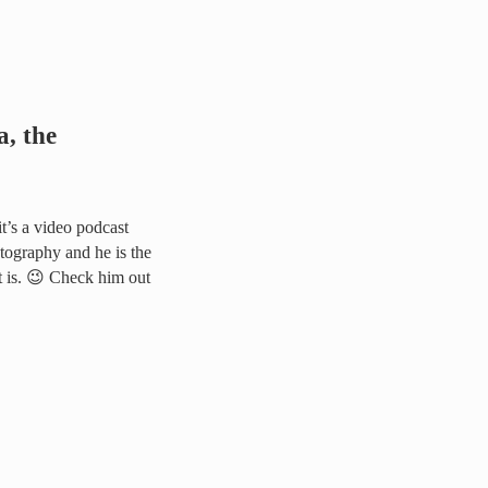
, the
it’s a video podcast
tography and he is the
t is. 😉 Check him out
rapher from Hell