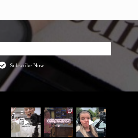
Subscribe Now