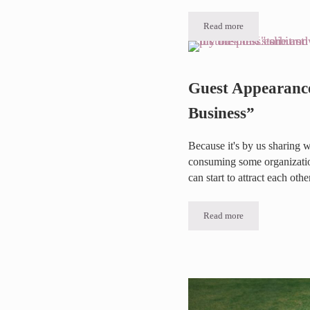
Read more
Testimonial Thursday 
Guest Appearanc
Business”
Because it's by us sharing w
consuming some organization
can start to attract each othe
Read more
Guest Appearance on “