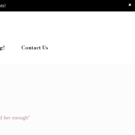
ts!
g!
Contact Us