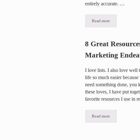
entirely accurate. …
Read more
Why and When would w
8 Great Resource
Marketing Endea
I love lists. I also love wel
life so much easier because
need something done, you k
these loves, I have put toget
favorite resources I use in
Read more
8 Great Resources for 