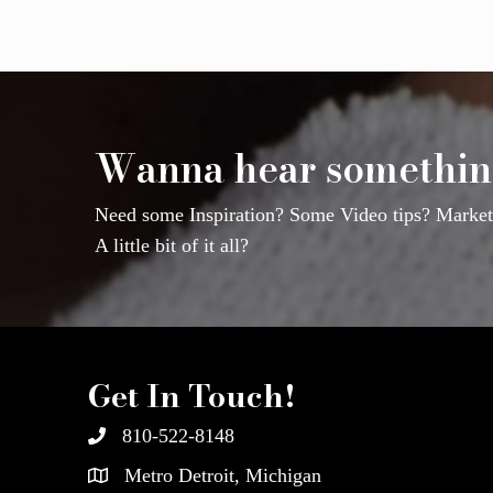
Wanna hear somethin
Need some Inspiration? Some Video tips? Marketi
A little bit of it all?
Get In Touch!
810-522-8148
Metro Detroit, Michigan