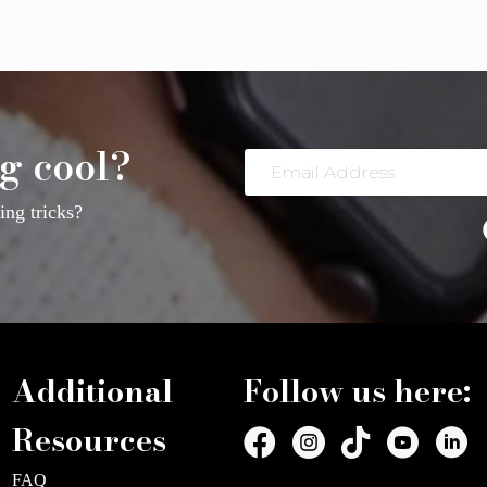
g cool?
Email
Address
ng tricks?
Additional
Follow us here:
Resources
FAQ