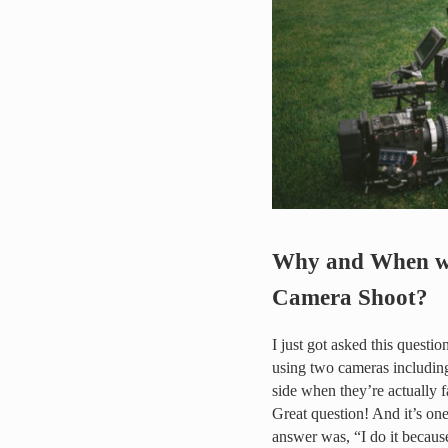
Why and When wo
Camera Shoot?
I just got asked this questio
using two cameras including
side when they’re actually 
Great question! And it’s on
answer was, “I do it because