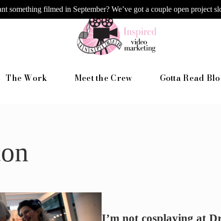
nt something filmed in September? We’ve got a couple open project slo
The Work
Meet the Crew
Gotta Read Blo
con
I’m not cosplaying at 