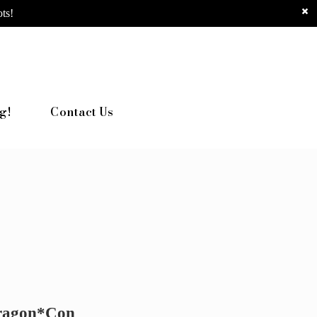
ts!
g!
Contact Us
Dragon*Con