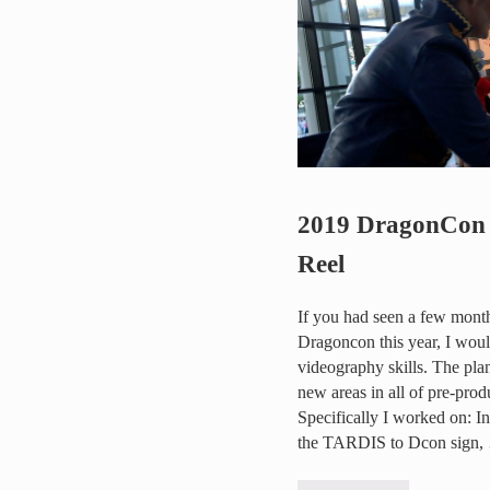
2019 DragonCon 
Reel
If you had seen a few months
Dragoncon this year, I wou
videography skills. The pla
new areas in all of pre-pro
Specifically I worked on: In
the TARDIS to Dcon sign,