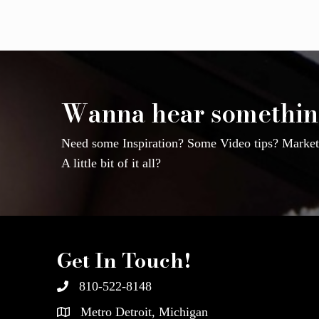
Wanna hear somethin
Need some Inspiration? Some Video tips? Marketi
A little bit of it all?
Get In Touch!
810-522-8148
Metro Detroit, Michigan