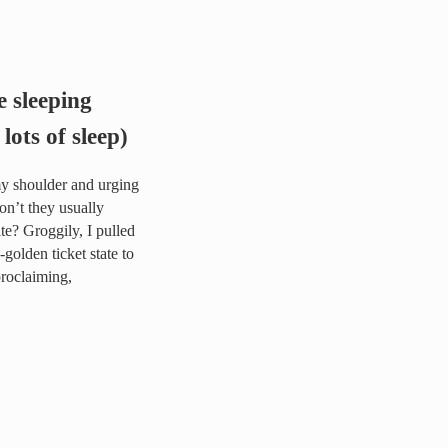
 sleeping
 lots of sleep)
my shoulder and urging
on’t they usually
e? Groggily, I pulled
golden ticket state to
proclaiming,
ually after sacrificing lots of sleep)