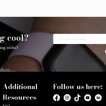
g cool?
Email
Address
ng tricks?
Additional
Follow us here:
Resources
FAQ