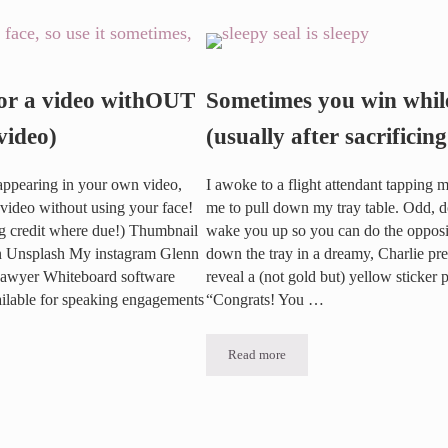
 Highlight Reel
or a video withOUT
Sometimes you win while
video)
(usually after sacrificing
o appearing in your own video,
I awoke to a flight attendant tapping 
video without using your face!
me to pull down my tray table. Odd, d
ng credit where due!) Thumbnail
wake you up so you can do the opposit
on Unsplash My instagram Glenn
down the tray in a dreamy, Charlie pre-
Lawyer Whiteboard software
reveal a (not gold but) yellow sticker 
ailable for speaking engagements
“Congrats! You …
Read more
Sometimes you win while sleeping (us
ideo withOUT using your Face (video)