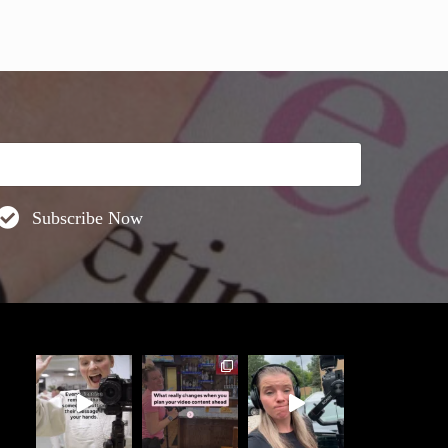
Subscribe Now