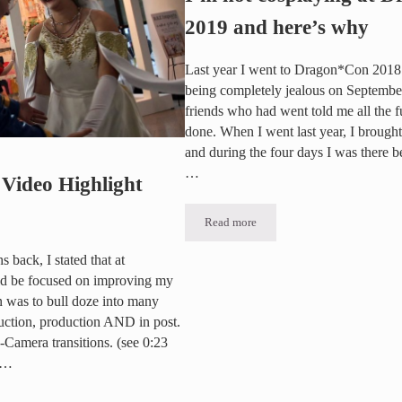
2019 and here’s why
Last year I went to Dragon*Con 2018 fo
being completely jealous on Septemb
friends who had went told me all the f
done. When I went last year, I brough
and during the four days I was there 
…
Video Highlight
Read more
I’m not cosplaying at Dragon*Con 
 back, I stated that at
ld be focused on improving my
n was to bull doze into many
duction, production AND in post.
-Camera transitions. (see 0:23
 …