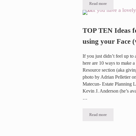
Read more
2019 DragonCon Video
TOP TEN Ideas f
using your Face (
If you just didn’t feel up t
here are 10 ways to make a 
Resource section (aka givi
photo by Adrian Pelletier 
Matecun- Estate Planning 
Kevin J. Anderson (he’s av
…
Read more
TOP TEN Ideas for a v