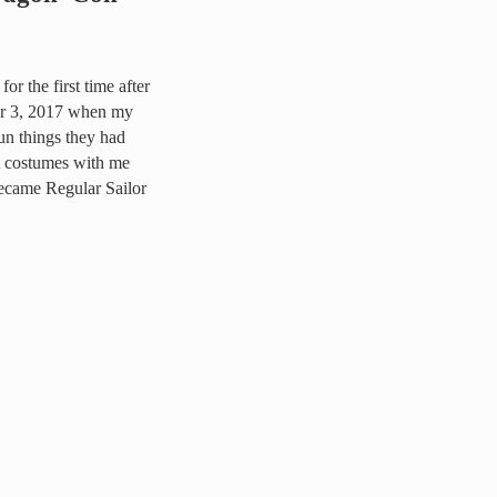
r the first time after
er 3, 2017 when my
un things they had
t costumes with me
became Regular Sailor
2019 and here’s why