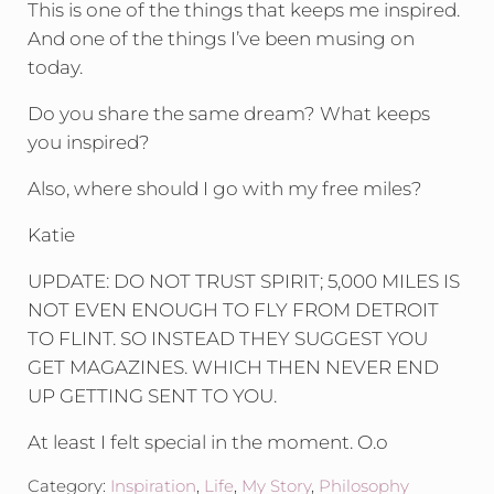
This is one of the things that keeps me inspired.
And one of the things I’ve been musing on
today.
Do you share the same dream? What keeps
you inspired?
Also, where should I go with my free miles?
Katie
UPDATE: DO NOT TRUST SPIRIT; 5,000 MILES IS
NOT EVEN ENOUGH TO FLY FROM DETROIT
TO FLINT. SO INSTEAD THEY SUGGEST YOU
GET MAGAZINES. WHICH THEN NEVER END
UP GETTING SENT TO YOU.
At least I felt special in the moment. O.o
Category:
Inspiration
,
Life
,
My Story
,
Philosophy