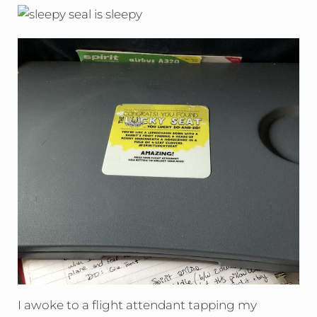
I awoke to a flight attendant tapping my