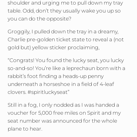
shoulder and urging me to pull down my tray
table. Odd, don’t they usually wake you up so
you can do the opposite?
Groggily, I pulled down the tray in a dreamy,
Charlie pre-golden ticket state to reveal a (not
gold but) yellow sticker proclaiming,
“Congrats! You found the lucky seat, you lucky
so-and-so! You’re like a leprechaun born with a
rabbit’s foot finding a heads-up penny
underneath a horseshoe in a field of 4-leaf
clovers. #spiritluckyseat”
Still in a fog, I only nodded as I was handed a
voucher for 5,000 free miles on Spirit and my
seat number was announced for the whole
plane to hear.