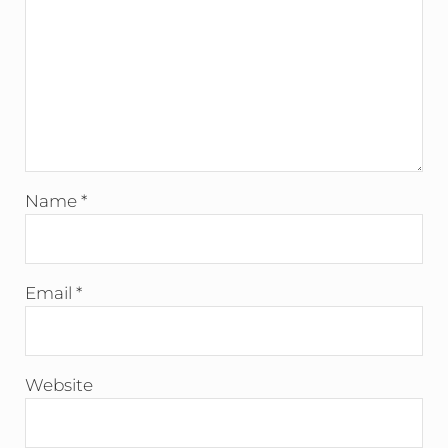
Name
*
Email
*
Website