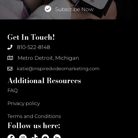
Subscribe Now
Get In Touch!
810-522-8148
Metro Detroit, Michigan
katie@inspiredvideomarketing.com
Additional Resources
FAQ
Privacy policy
Terms and Conditions
Follow us here: