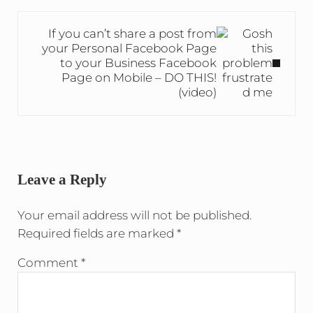
Next Post:
If you can’t share a post from
your Personal Facebook Page
to your Business Facebook
Page on Mobile – DO THIS!
(video)
Reader Interactions
Leave a Reply
Your email address will not be published.
Required fields are marked
*
Comment
*