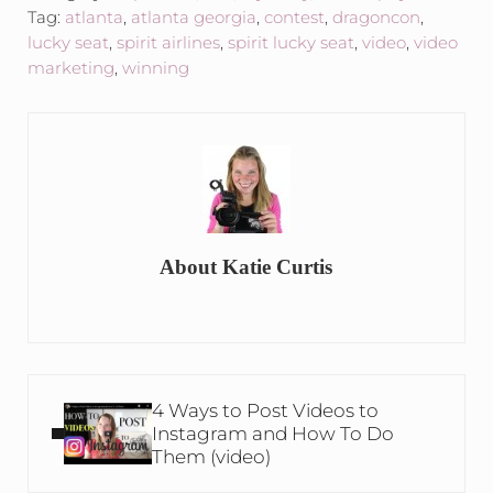
Tag:
atlanta
,
atlanta georgia
,
contest
,
dragoncon
,
lucky seat
,
spirit airlines
,
spirit lucky seat
,
video
,
video
marketing
,
winning
About
Katie Curtis
Previous Post:
4 Ways to Post Videos to
Instagram and How To Do
Them (video)