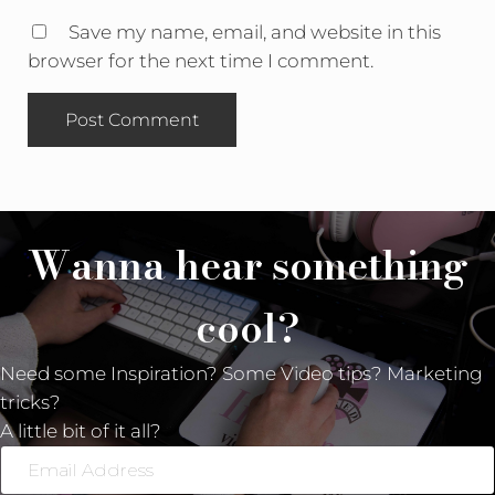
Save my name, email, and website in this
browser for the next time I comment.
Wanna hear something
cool?
Need some Inspiration? Some Video tips? Marketing
tricks?
A little bit of it all?
Email
Address