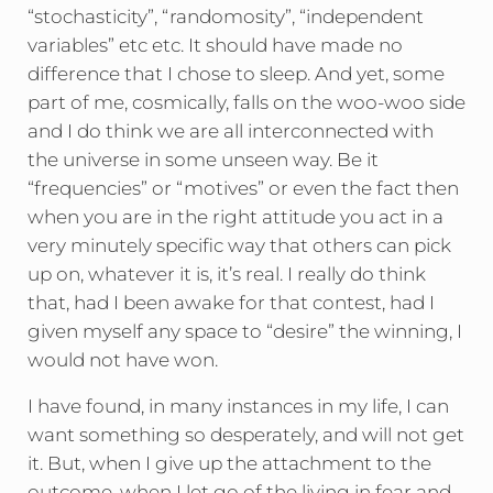
“stochasticity”, “randomosity”, “independent
variables” etc etc. It should have made no
difference that I chose to sleep. And yet, some
part of me, cosmically, falls on the woo-woo side
and I do think we are all interconnected with
the universe in some unseen way. Be it
“frequencies” or “motives” or even the fact then
when you are in the right attitude you act in a
very minutely specific way that others can pick
up on, whatever it is, it’s real. I really do think
that, had I been awake for that contest, had I
given myself any space to “desire” the winning, I
would not have won.
I have found, in many instances in my life, I can
want something so desperately, and will not get
it. But, when I give up the attachment to the
outcome, when I let go of the living in fear and