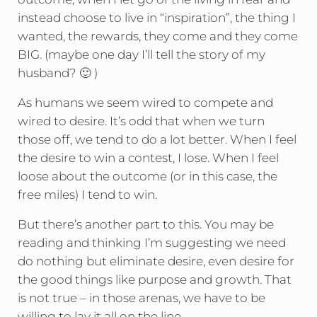
instead choose to live in “inspiration”, the thing I
wanted, the rewards, they come and they come
BIG. (maybe one day I’ll tell the story of my
husband? 🙂 )
As humans we seem wired to compete and
wired to desire. It’s odd that when we turn
those off, we tend to do a lot better. When I feel
the desire to win a contest, I lose. When I feel
loose about the outcome (or in this case, the
free miles) I tend to win.
But there’s another part to this. You may be
reading and thinking I’m suggesting we need
do nothing but eliminate desire, even desire for
the good things like purpose and growth. That
is not true – in those arenas, we have to be
willing to lay it all on the line.