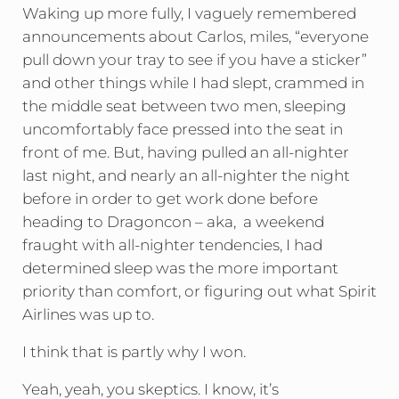
Waking up more fully, I vaguely remembered
announcements about Carlos, miles, “everyone
pull down your tray to see if you have a sticker”
and other things while I had slept, crammed in
the middle seat between two men, sleeping
uncomfortably face pressed into the seat in
front of me. But, having pulled an all-nighter
last night, and nearly an all-nighter the night
before in order to get work done before
heading to Dragoncon – aka, a weekend
fraught with all-nighter tendencies, I had
determined sleep was the more important
priority than comfort, or figuring out what Spirit
Airlines was up to.
I think that is partly why I won.
Yeah, yeah, you skeptics. I know, it’s