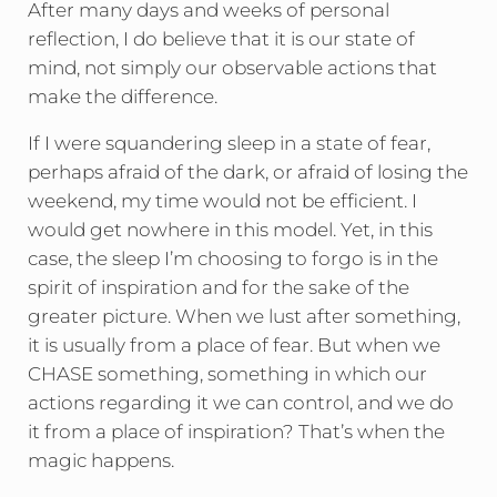
After many days and weeks of personal
reflection, I do believe that it is our state of
mind, not simply our observable actions that
make the difference.
If I were squandering sleep in a state of fear,
perhaps afraid of the dark, or afraid of losing the
weekend, my time would not be efficient. I
would get nowhere in this model. Yet, in this
case, the sleep I’m choosing to forgo is in the
spirit of inspiration and for the sake of the
greater picture. When we lust after something,
it is usually from a place of fear. But when we
CHASE something, something in which our
actions regarding it we can control, and we do
it from a place of inspiration? That’s when the
magic happens.