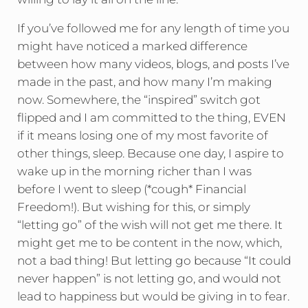
If you’ve followed me for any length of time you
might have noticed a marked difference
between how many videos, blogs, and posts I’ve
made in the past, and how many I’m making
now. Somewhere, the “inspired” switch got
flipped and I am committed to the thing, EVEN
if it means losing one of my most favorite of
other things, sleep. Because one day, I aspire to
wake up in the morning richer than I was
before I went to sleep (*cough* Financial
Freedom!). But wishing for this, or simply
“letting go” of the wish will not get me there. It
might get me to be content in the now, which,
not a bad thing! But letting go because “It could
never happen” is not letting go, and would not
lead to happiness but would be giving in to fear.