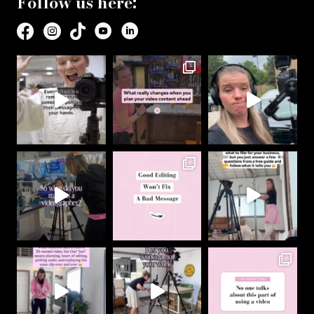
Follow us here: