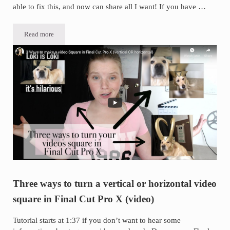
able to fix this, and now can share all I want! If you have …
Read more
If you can’t share a post from your Personal Facebook Page to your
Three ways to turn a vertical or horizontal video
square in Final Cut Pro X (video)
Tutorial starts at 1:37 if you don’t want to hear some