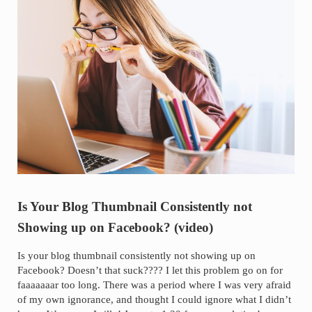
Is Your Blog Thumbnail Consistently not
Showing up on Facebook? (video)
Is your blog thumbnail consistently not showing up on
Facebook? Doesn’t that suck???? I let this problem go on for
faaaaaaar too long. There was a period where I was very afraid
of my own ignorance, and thought I could ignore what I didn’t