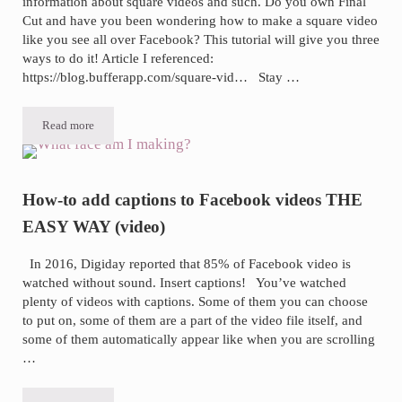
information about square videos and such. Do you own Final
Cut and have you been wondering how to make a square video
like you see all over Facebook? This tutorial will give you three
ways to do it! Article I referenced:
https://blog.bufferapp.com/square-vid… Stay …
Read more
Three ways to turn a vertical or horizontal video square in Final Cut 
How-to add captions to Facebook videos THE
EASY WAY (video)
In 2016, Digiday reported that 85% of Facebook video is
watched without sound. Insert captions! You’ve watched
plenty of videos with captions. Some of them you can choose
to put on, some of them are a part of the video file itself, and
some of them automatically appear like when you are scrolling
…