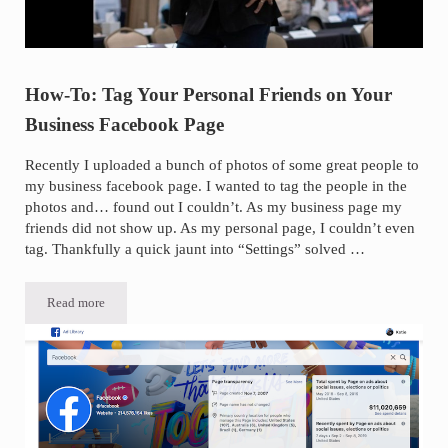
How-To: Tag Your Personal Friends on Your
Business Facebook Page
Recently I uploaded a bunch of photos of some great people to
my business facebook page. I wanted to tag the people in the
photos and… found out I couldn’t. As my business page my
friends did not show up. As my personal page, I couldn’t even
tag. Thankfully a quick jaunt into “Settings” solved …
Read more
How-To: Tag Your Personal Friends on Your Business Facebook Page