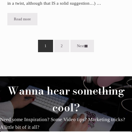
in a twist, although that IS a solid suggestion…) …
Read more
Do this one simple thing to increase engagement in your marketing
1
2
Next
Page
Page
Wanna hear something
cool?
Need some Inspiration? Some Video tips? Marketing tricks?
A little bit of it all?