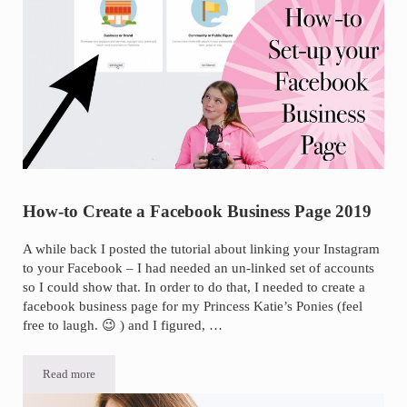
How-to Create a Facebook Business Page 2019
A while back I posted the tutorial about linking your Instagram
to your Facebook – I had needed an un-linked set of accounts
so I could show that. In order to do that, I needed to create a
facebook business page for my Princess Katie’s Ponies (feel
free to laugh. 😉 ) and I figured, …
Read more
How-to Create a Facebook Business Page 2019