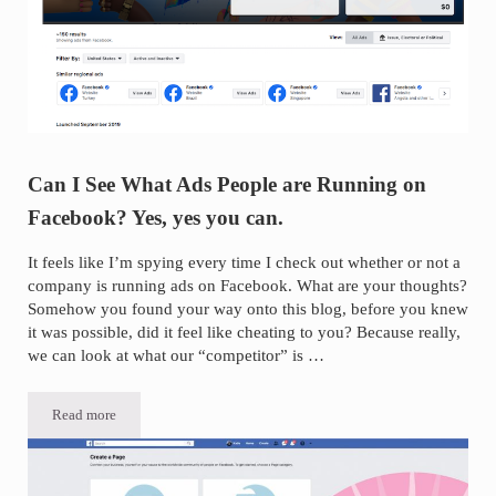
Can I See What Ads People are Running on
Facebook? Yes, yes you can.
It feels like I’m spying every time I check out whether or not a
company is running ads on Facebook. What are your thoughts?
Somehow you found your way onto this blog, before you knew
it was possible, did it feel like cheating to you? Because really,
we can look at what our “competitor” is …
Read more
Can I See What Ads People are Running on Facebook? Yes, yes you c