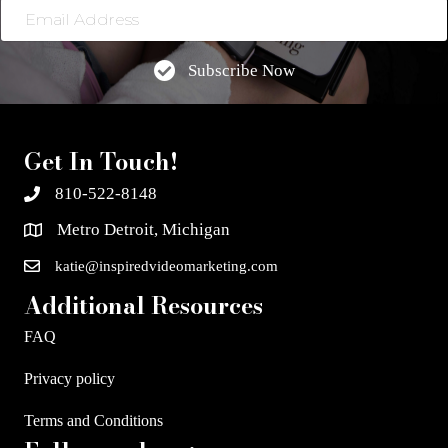
Email
Address
Subscribe Now
Get In Touch!
810-522-8148
Metro Detroit, Michigan
katie@inspiredvideomarketing.com
Additional Resources
FAQ
Privacy policy
Terms and Conditions