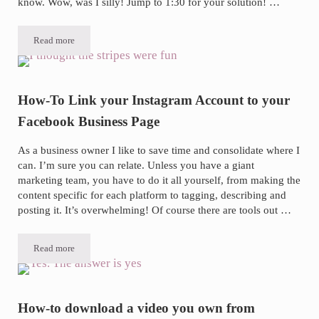
know. Wow, was I silly! Jump to 1:30 for your solution! …
Read more
Is Your Blog Thumbnail Consistently not Showing up on Facebook? 
How-To Link your Instagram Account to your
Facebook Business Page
As a business owner I like to save time and consolidate where I
can. I’m sure you can relate. Unless you have a giant
marketing team, you have to do it all yourself, from making the
content specific for each platform to tagging, describing and
posting it. It’s overwhelming! Of course there are tools out …
Read more
How-To Link your Instagram Account to your Facebook Business Pa
How-to download a video you own from