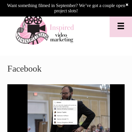
Skip to main content
Skip to header right navigation
Skip to site footer
Want something filmed in September? We’ve got a couple open
project slots!
Facebook