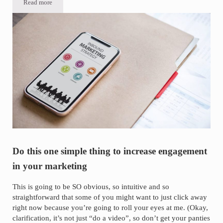
Read more
How-to add captions to Facebook videos THE EASY WAY (video)
Do this one simple thing to increase engagement
in your marketing
This is going to be SO obvious, so intuitive and so
straightforward that some of you might want to just click away
right now because you’re going to roll your eyes at me. (Okay,
clarification, it’s not just “do a video”, so don’t get your panties