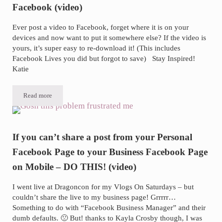
Facebook (video)
Ever post a video to Facebook, forget where it is on your
devices and now want to put it somewhere else? If the video is
yours, it’s super easy to re-download it! (This includes
Facebook Lives you did but forgot to save) Stay Inspired!
Katie
Read more
How-to download a video you own from Facebook (video)
If you can’t share a post from your Personal
Facebook Page to your Business Facebook Page
on Mobile – DO THIS! (video)
I went live at Dragoncon for my Vlogs On Saturdays – but
couldn’t share the live to my business page! Grrrrr…
Something to do with “Facebook Business Manager” and their
dumb defaults. 🙁 But! thanks to Kayla Crosby though, I was